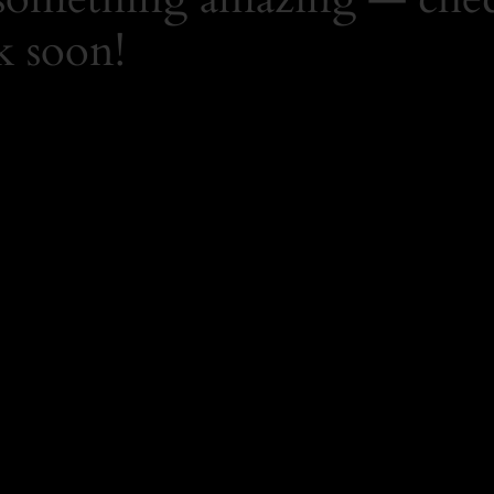
k soon!