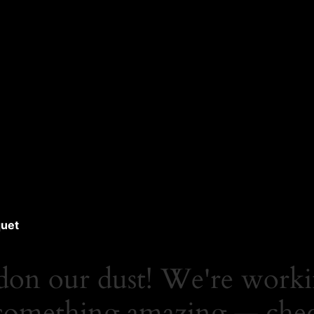
uet
don our dust! We're work
something amazing — che