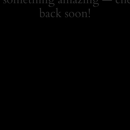
back soon!