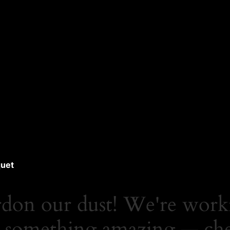
uet
rdon our dust! We're work
 something amazing — ch