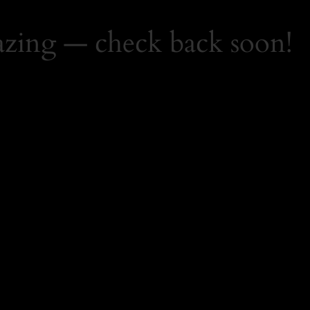
zing — check back soon!