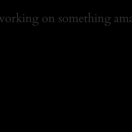
 working on something ama