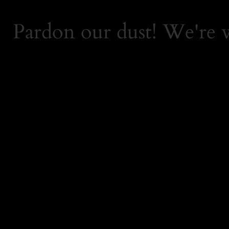
Pardon our dust! We're