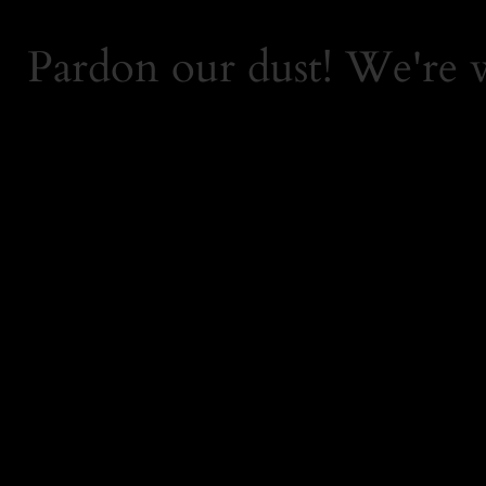
Pardon our dust! We're