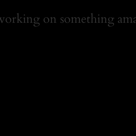
 working on something ama