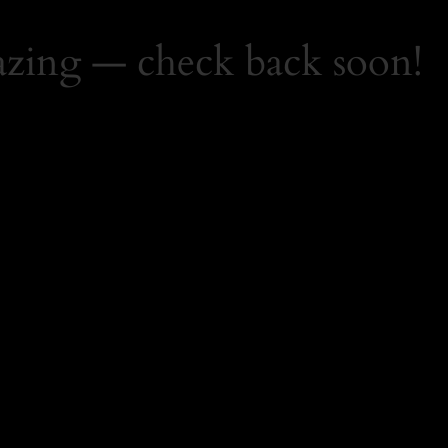
zing — check back soon!