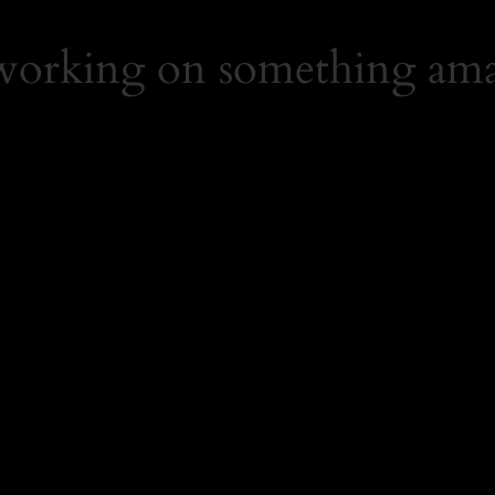
 working on something ama