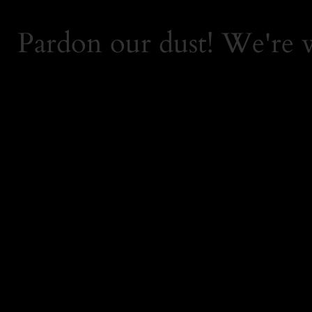
Pardon our dust! We're