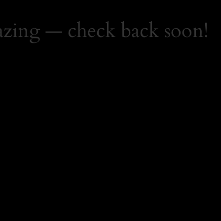
zing — check back soon!