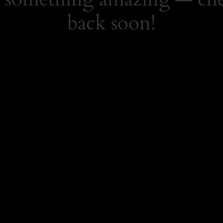
back soon!