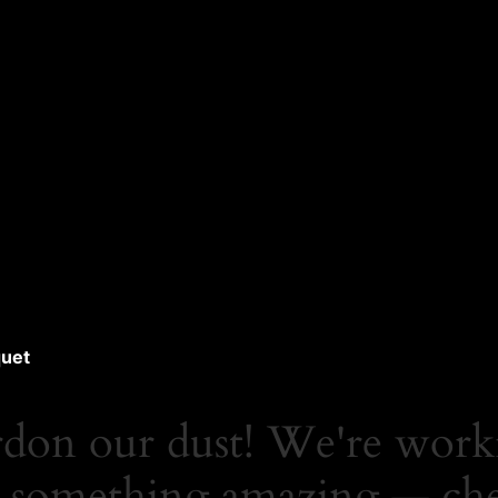
uet
rdon our dust! We're work
 something amazing — ch